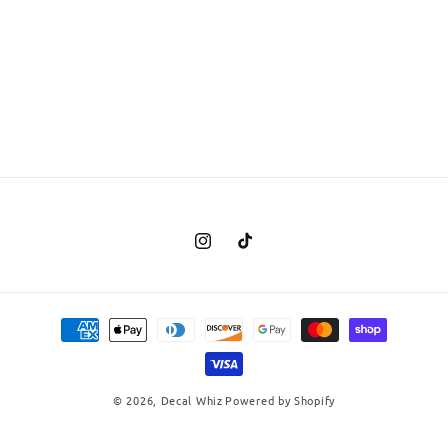
Instagram
TikTok
Payment
methods
© 2026,
Decal Whiz
Powered by Shopify