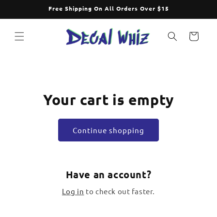
Skip to
Free Shipping On All Orders Over $15
content
Cart
Your cart is empty
Continue shopping
Have an account?
Log in
to check out faster.